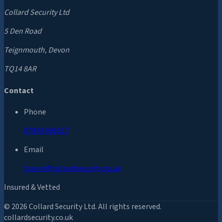
Collard Security Ltd
5 Den Road
Teignmouth, Devon
TQ14 8AR
Contact
Phone
07834 006517
Email
trevor@collardsecurity.co.uk
Insured & Vetted
©
2026
Collard Security Ltd. All rights reserved.
collardsecurity.co.uk