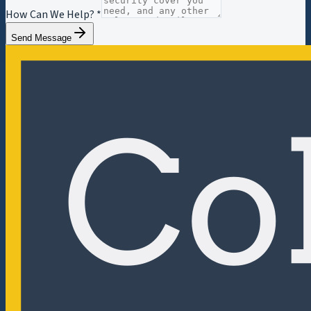
How Can We Help? *
Send Message