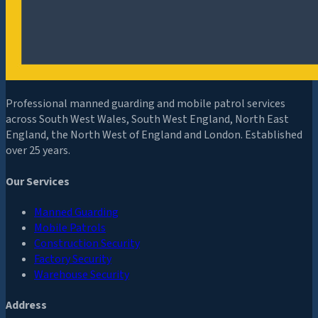
Professional manned guarding and mobile patrol services
across South West Wales, South West England, North East
England, the North West of England and London. Established
over 25 years.
Our Services
Manned Guarding
Mobile Patrols
Construction Security
Factory Security
Warehouse Security
Address