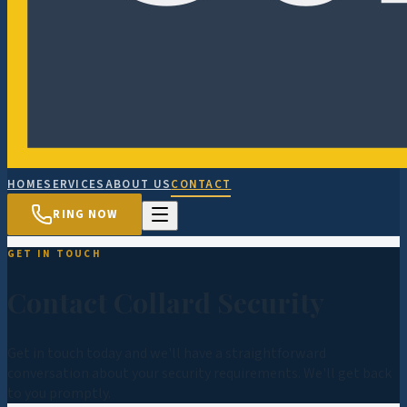
HOME
SERVICES
ABOUT US
CONTACT
RING NOW
GET IN TOUCH
Contact Collard Security
Get in touch today and we'll have a straightforward
conversation about your security requirements. We'll get back
to you promptly.