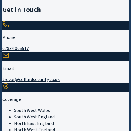
Get in Touch
Phone
07834 006517
Email
trevor@collardsecurity.co.uk
Coverage
South West Wales
South West England
North East England
North West England