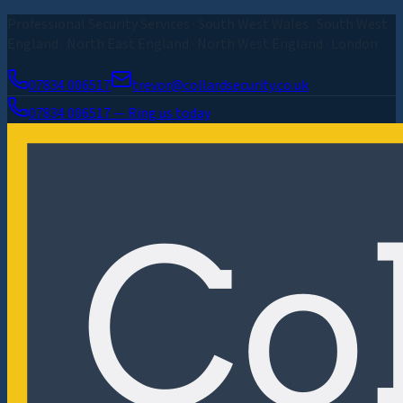
Professional Security Services · South West Wales · South West
England · North East England · North West England · London
07834 006517
trevor@collardsecurity.co.uk
07834 006517 — Ring us today