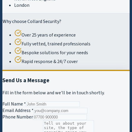
London
Why choose Collard Security?
Over 25 years of experience
Fully vetted, trained professionals
Bespoke solutions for your needs
Rapid response & 24/7 cover
Send Us a Message
Fill in the form below and we'll be in touch shortly.
Full Name *
Email Address *
Phone Number